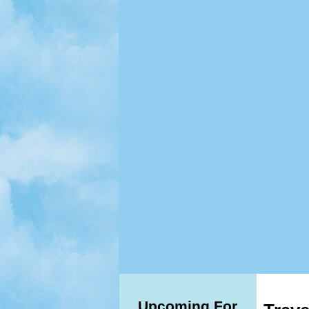
Upcoming For