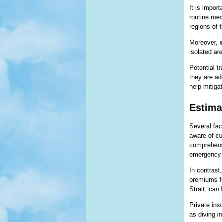
It is impor
routine med
regions of 
Moreover, i
isolated ar
Potential t
they are ad
help mitiga
Estima
Several fact
aware of cu
comprehensi
emergency 
In contrast
premiums fo
Strait, can
Private ins
as diving i