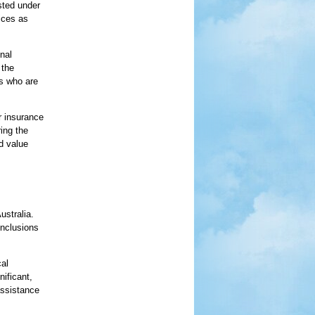
isted under
ices as
onal
 the
rs who are
r insurance
ring the
d value
ustralia.
inclusions
al
nificant,
assistance