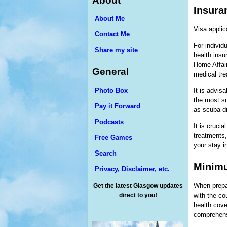
About
Insura
About Me
Visa applic
Contact Me
For individu
Share my site
health insu
Home Affai
General
medical tre
Photo Box
It is advis
the most su
Pay it Forward
as scuba di
Podcasts
It is cruci
treatments,
Free Games
your stay in
Search
Minimu
Privacy, Disclaimer, etc.
When prepar
Get the latest Glasgow updates
direct to you!
with the co
health cove
comprehens