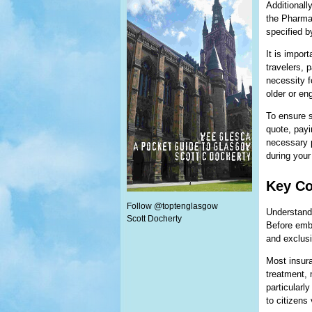
Additionall
the Pharma
specified b
It is impor
travelers, 
necessity f
older or en
To ensure s
quote, payi
necessary p
during your
Key Co
Follow @toptenglasgow
Understandi
Scott Docherty
Before emba
and exclusi
Most insur
treatment, 
particularl
to citizens