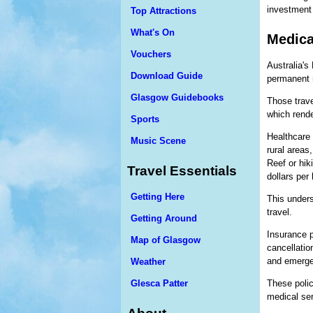
investment 
Top Attractions
What's On
Medicar
Vouchers
Australia's
Download Guide
permanent r
Glasgow Guidebooks
Those trave
which rende
Sports
Healthcare 
Music Scene
rural areas
Reef or hi
Travel Essentials
dollars per 
Getting Here
This unders
travel.
Getting Around
Insurance p
Map of Glasgow
cancellatio
and emerge
Weather
Glesca Patter
These polic
medical serv