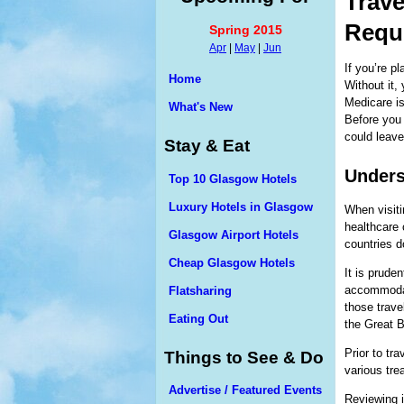
Trave
Requ
Spring 2015
Apr
|
May
|
Jun
If you’re pl
Home
Without it,
Medicare is
What's New
Before you 
could leav
Stay & Eat
Unders
Top 10 Glasgow Hotels
Luxury Hotels in Glasgow
When visiti
healthcare 
Glasgow Airport Hotels
countries d
Cheap Glasgow Hotels
It is prude
accommodat
Flatsharing
those trave
Eating Out
the Great Ba
Prior to tr
Things to See & Do
various tre
Advertise / Featured Events
Reviewing i