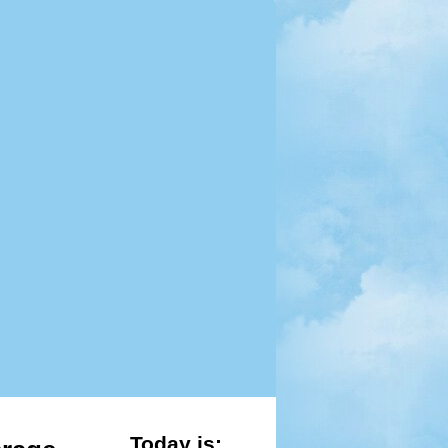
Today is: