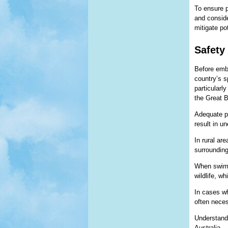
To ensure p
and conside
mitigate po
Safety 
Before emba
country’s s
particularly
the Great B
Adequate pr
result in u
In rural ar
surrounding
When swimmi
wildlife, w
In cases wh
often neces
Understandi
Australia.