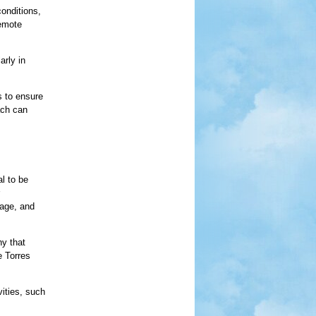
conditions,
remote
arly in
s to ensure
ach can
al to be
gage, and
hy that
e Torres
vities, such