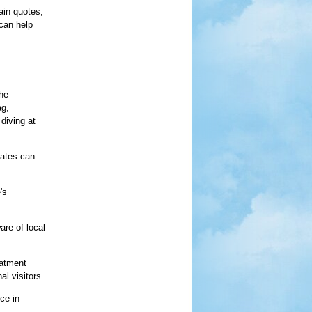
ain quotes,
 can help
the
ag,
 diving at
mates can
's
are of local
eatment
l visitors.
ce in