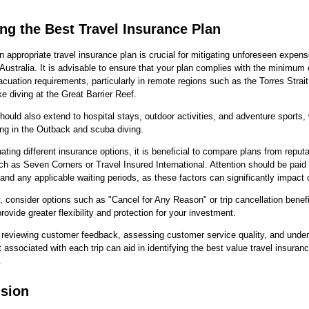
ing the Best Travel Insurance Plan
n appropriate travel insurance plan is crucial for mitigating unforeseen expen
o Australia. It is advisable to ensure that your plan complies with the minimu
cuation requirements, particularly in remote regions such as the Torres Strait
ike diving at the Great Barrier Reef.
ould also extend to hospital stays, outdoor activities, and adventure sports,
ing in the Outback and scuba diving.
ting different insurance options, it is beneficial to compare plans from reput
ch as Seven Corners or Travel Insured International. Attention should be paid 
and any applicable waiting periods, as these factors can significantly impact
y, consider options such as "Cancel for Any Reason" or trip cancellation benefi
rovide greater flexibility and protection for your investment.
 reviewing customer feedback, assessing customer service quality, and unde
st associated with each trip can aid in identifying the best value travel insuranc
.
sion