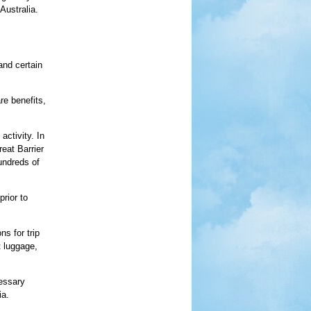
Australia.
and certain
re benefits,
activity. In
eat Barrier
undreds of
rior to
ns for trip
t luggage,
cessary
ia.