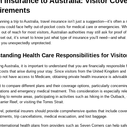
l Insurance to Australia: Visitor Cov
irements
anning a trip to Australia, travel insurance isn’t just a suggestion—it’s often a
 you could face hefty out-of-pocket costs for medical care or emergencies. Wh
 out of reach for most visitors, Australian authorities may still ask for proof o
set out, it’s smart to know just what type of insurance you’ll need—and what p
e you unexpectedly unprotected.
tanding Health Care Responsibilities for Visito
ng Australia, it is important to understand that you are financially responsible 
costs that arise during your stay. Since visitors from the United Kingdom and
o not have access to Medicare, obtaining private health insurance is advisabl
nt to compare different plans and their coverage options, particularly concernin
ions and emergency medical treatment. This consideration is especially rele
ling to remote areas, participating in activities such as hiking in the Outback, 
rrier Reef, or visiting the Torres Strait.
avel, potential insurers should provide comprehensive quotes that include cove
atments, trip cancellations, medical evacuation, and lost baggage.
nternational health plans from providers such as Seven Corners can help saf