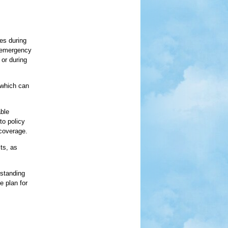
ses during
m emergency
 or during
 which can
able
to policy
 coverage.
ts, as
rstanding
e plan for