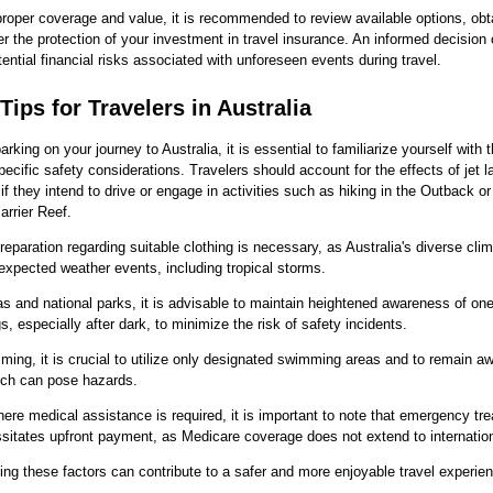
roper coverage and value, it is recommended to review available options, obt
r the protection of your investment in travel insurance. An informed decision
tential financial risks associated with unforeseen events during travel.
Tips for Travelers in Australia
rking on your journey to Australia, it is essential to familiarize yourself with 
pecific safety considerations. Travelers should account for the effects of jet l
 if they intend to drive or engage in activities such as hiking in the Outback or
arrier Reef.
eparation regarding suitable clothing is necessary, as Australia's diverse cli
nexpected weather events, including tropical storms.
eas and national parks, it is advisable to maintain heightened awareness of one
s, especially after dark, to minimize the risk of safety incidents.
ng, it is crucial to utilize only designated swimming areas and to remain aw
hich can pose hazards.
ere medical assistance is required, it is important to note that emergency tr
sitates upfront payment, as Medicare coverage does not extend to internationa
ng these factors can contribute to a safer and more enjoyable travel experien