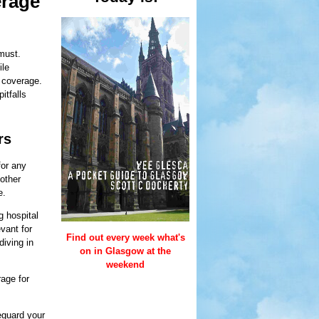
erage
 must.
ile
f coverage.
itfalls
rs
for any
 other
e.
g hospital
vant for
Find out every week what's
diving in
on in Glasgow at the
weekend
rage for
eguard your