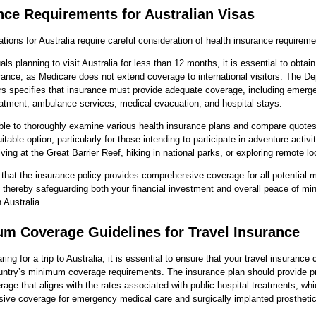
nce Requirements for Australian Visas
ations for Australia require careful consideration of health insurance requireme
als planning to visit Australia for less than 12 months, it is essential to obtain
rance, as Medicare does not extend coverage to international visitors. The D
rs specifies that insurance must provide adequate coverage, including emerg
atment, ambulance services, medical evacuation, and hospital stays.
able to thoroughly examine various health insurance plans and compare quotes 
itable option, particularly for those intending to participate in adventure activi
ving at the Great Barrier Reef, hiking in national parks, or exploring remote lo
al that the insurance policy provides comprehensive coverage for all potential 
 thereby safeguarding both your financial investment and overall peace of mi
 Australia.
m Coverage Guidelines for Travel Insurance
ing for a trip to Australia, it is essential to ensure that your travel insurance
untry’s minimum coverage requirements. The insurance plan should provide p
rage that aligns with the rates associated with public hospital treatments, wh
ive coverage for emergency medical care and surgically implanted prosthetic