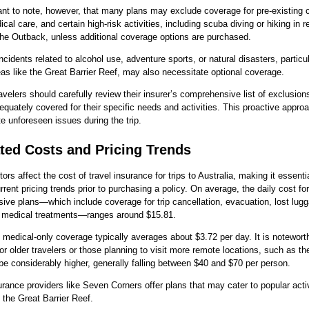
tant to note, however, that many plans may exclude coverage for pre-existing 
ical care, and certain high-risk activities, including scuba diving or hiking in 
the Outback, unless additional coverage options are purchased.
ncidents related to alcohol use, adventure sports, or natural disasters, particul
eas like the Great Barrier Reef, may also necessitate optional coverage.
ravelers should carefully review their insurer’s comprehensive list of exclusion
equately covered for their specific needs and activities. This proactive appro
te unforeseen issues during the trip.
ted Costs and Pricing Trends
ors affect the cost of travel insurance for trips to Australia, making it essenti
rrent pricing trends prior to purchasing a policy. On average, the daily cost for
ve plans—which include coverage for trip cancellation, evacuation, lost lug
medical treatments—ranges around $15.81.
, medical-only coverage typically averages about $3.72 per day. It is notewort
r older travelers or those planning to visit more remote locations, such as th
 be considerably higher, generally falling between $40 and $70 per person.
urance providers like Seven Corners offer plans that may cater to popular acti
n the Great Barrier Reef.