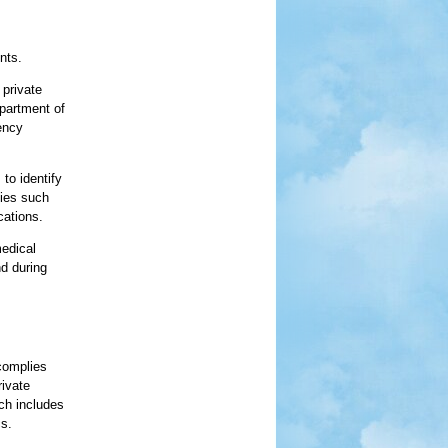
nts.
 private
epartment of
ency
to identify
ties such
cations.
medical
nd during
 complies
rivate
ich includes
s.