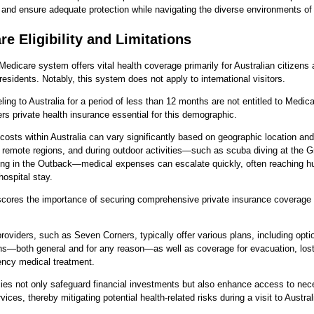
and ensure adequate protection while navigating the diverse environments of 
e Eligibility and Limitations
 Medicare system offers vital health coverage primarily for Australian citizens 
esidents. Notably, this system does not apply to international visitors.
ling to Australia for a period of less than 12 months are not entitled to Medica
rs private health insurance essential for this demographic.
costs within Australia can vary significantly based on geographic location and 
, remote regions, and during outdoor activities—such as scuba diving at the Gr
king in the Outback—medical expenses can escalate quickly, often reaching h
hospital stay.
cores the importance of securing comprehensive private insurance coverage p
roviders, such as Seven Corners, typically offer various plans, including optio
ns—both general and for any reason—as well as coverage for evacuation, los
ncy medical treatment.
ies not only safeguard financial investments but also enhance access to ne
ices, thereby mitigating potential health-related risks during a visit to Austral