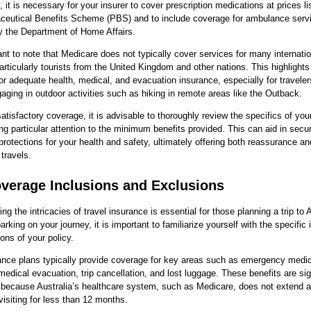
y, it is necessary for your insurer to cover prescription medications at prices l
ceutical Benefits Scheme (PBS) and to include coverage for ambulance serv
y the Department of Home Affairs.
tant to note that Medicare does not typically cover services for many internati
particularly tourists from the United Kingdom and other nations. This highlights
or adequate health, medical, and evacuation insurance, especially for travele
gaging in outdoor activities such as hiking in remote areas like the Outback.
atisfactory coverage, it is advisable to thoroughly review the specifics of you
ng particular attention to the minimum benefits provided. This can aid in secu
rotections for your health and safety, ultimately offering both reassurance an
 travels.
verage Inclusions and Exclusions
ng the intricacies of travel insurance is essential for those planning a trip to A
rking on your journey, it is important to familiarize yourself with the specific 
ons of your policy.
ance plans typically provide coverage for key areas such as emergency medic
medical evacuation, trip cancellation, and lost luggage. These benefits are sig
y because Australia’s healthcare system, such as Medicare, does not extend 
 visiting for less than 12 months.