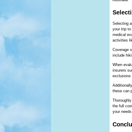
Select
Selecting a
your trip t
medical eva
activities l
Coverage sh
include hik
When evalua
insurers su
exclusions 
Additionall
these can p
Thoroughly
the full co
your needs
Conclu