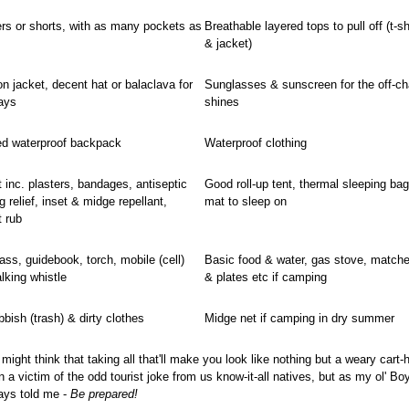
ers or shorts, with as many pockets as
Breathable layered tops to pull off (t-sh
& jacket)
on jacket, decent hat or balaclava for
Sunglasses & sunscreen for the off-cha
ays
shines
ed waterproof backpack
Waterproof clothing
it inc. plasters, bandages, antiseptic
Good roll-up tent, thermal sleeping bag
g relief, inset & midge repellant,
mat to sleep on
t rub
s, guidebook, torch, mobile (cell)
Basic food & water, gas stove, matche
lking whistle
& plates etc if camping
bbish (trash) & dirty clothes
Midge net if camping in dry summer
might think that taking all that'll make you look like nothing but a weary cart-
a victim of the odd tourist joke from us know-it-all natives, but as my ol' Bo
ays told me -
Be prepared!