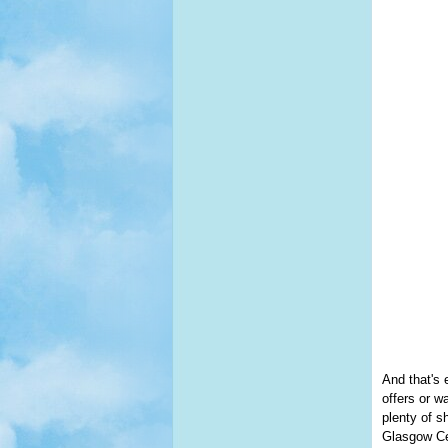
And that's 
offers or w
plenty of s
Glasgow Cen