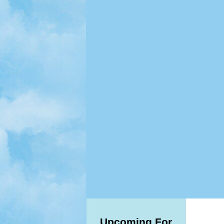
Upcoming For