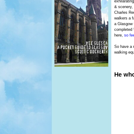
exhilaratin
& scenery, 
Charles Ren
walkers a f
a Glasgow t
completed
here,
so fee
So have a r
walking equ
He who