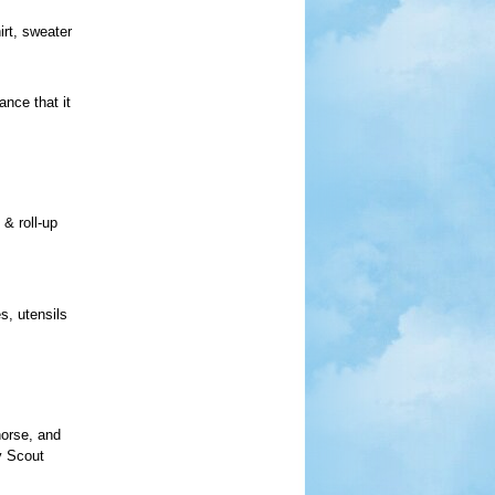
irt, sweater
nce that it
 & roll-up
s, utensils
horse, and
y Scout