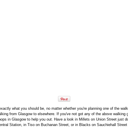
exactly what you should be, no matter whether you're planning one of the wa
alking from Glasgow to elsewhere. If you've not got any of the above walking g
hops in Glasgow to help you out. Have a look in Millets on Union Street just 
tral Station, in Tiso on Buchanan Street, or in Blacks on Sauchiehall Street 