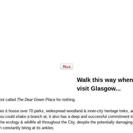
Walk this way when
visit Glasgow...
not called
The Dear Green Place
for nothing.
es it house over 70 parks, widespread woodland & inner-city heritage treks, 
you could shake a branch at, it also has a deep and successful commitment t
the ecology & wildlife all throughout the City, despite the potentially damagin
n constantly biting at its ankles.