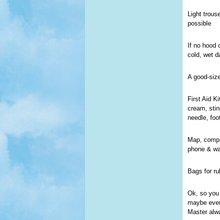
Light trous
possible
If no hood 
cold, wet d
A good-siz
First Aid K
cream, stin
needle, foo
Map, compas
phone & wa
Bags for ru
Ok, so you 
maybe even 
Master alw