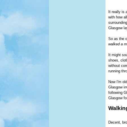
It really i
with how al
surrounding
Glasgow la
So as the 
walked a mi
It might so
shoes, clot
without com
running thr
Now I'm old
Glasgow inv
following G
Glasgow for
Walkin
Decent, bro