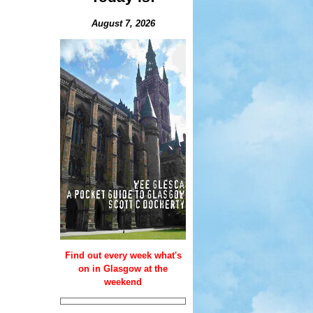
August 7, 2026
Find out every week what's
on in Glasgow at the
weekend