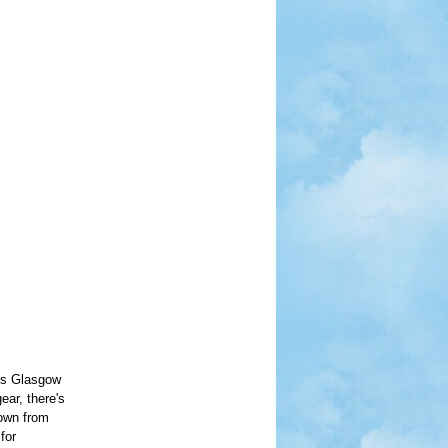
lks Glasgow
ear, there's
down from
for