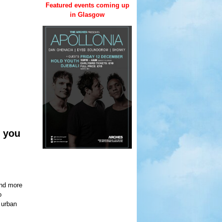
Featured events coming up
in Glasgow
 you
and more
o
g urban