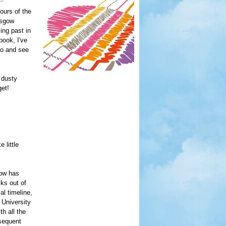
ours of the
asgow
ing past in
book, I've
 do and see
 dusty
get!
 little
gow has
lks out of
al timeline,
 University
h all the
bsequent