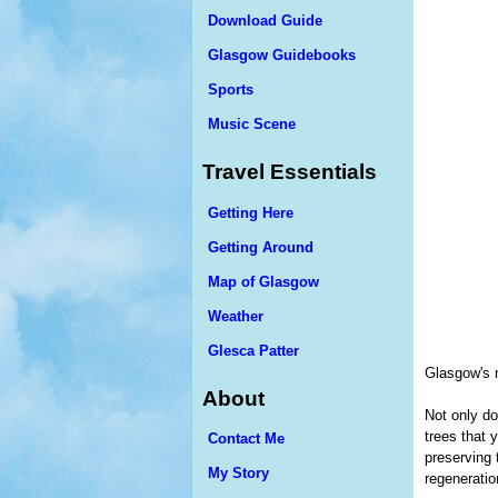
Download Guide
Glasgow Guidebooks
Sports
Music Scene
Travel Essentials
Getting Here
Getting Around
Map of Glasgow
Weather
Glesca Patter
Glasgow's 
About
Not only do
trees that 
Contact Me
preserving 
My Story
regeneratio