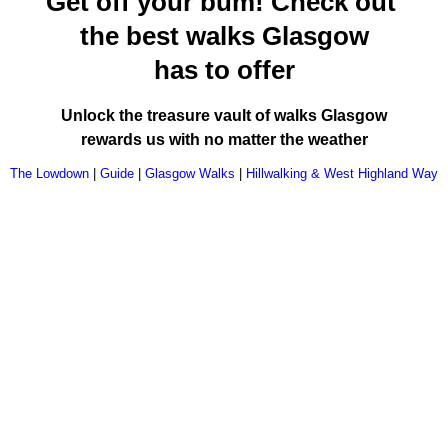
Get off your bum! Check out
the best walks Glasgow
has to offer
Unlock the treasure vault of walks Glasgow
rewards us with no matter the weather
The Lowdown
|
Guide
|
Glasgow Walks
|
Hillwalking & West Highland Way