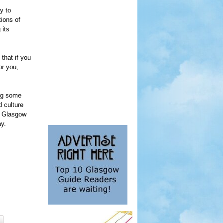
y to
ions of
 its
 that if you
or you,
ing some
d culture
in Glasgow
ay.