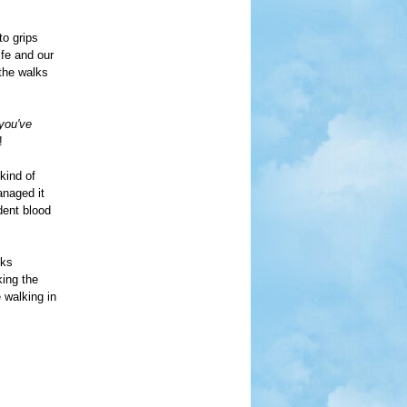
o grips
ife and our
 the walks
 you've
!
kind of
anaged it
udent blood
lks
king the
 walking in