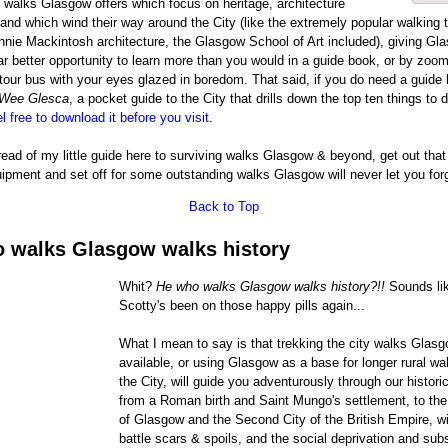
g walks Glasgow offers which focus on heritage, architecture
and which wind their way around the City (like the extremely popular walking t
nie Mackintosh architecture, the Glasgow School of Art included), giving Gl
ar better opportunity to learn more than you would in a guide book, or by zoom
our bus with your eyes glazed in boredom. That said, if you do need a guide 
Wee Glesca
, a pocket guide to the City that drills down the top ten things to
l free to download it before you visit
.
ead of my little guide here to surviving walks Glasgow & beyond, get out that
ipment and set off for some outstanding walks Glasgow will never let you for
Back to Top
 walks Glasgow walks history
Whit?
He who walks Glasgow walks history?!!
Sounds like
Scotty's been on those happy pills again...
What I mean to say is that trekking the city walks Glas
available, or using Glasgow as a base for longer rural wa
the City, will guide you adventurously through our historic
from a Roman birth and Saint Mungo's settlement, to the
of Glasgow and the Second City of the British Empire, wit
battle scars & spoils, and the social deprivation and su