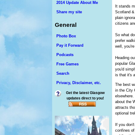
2014 Update About Me
It stands m
Scotland & 
Share my site
plain ignor
citizens and
General
So what does
Photo Box
prefer walk
Pay it Forward
well, you're 
Podcasts
Heading out
popular Gla
Free Games
you'd simpl
Search
is that it's
Privacy, Disclaimer, etc.
The best w
in the City
Get the latest Glasgow
elsewhere. 
updates direct to you!
about the 
attracts th
optional tr
If you don'
confines of