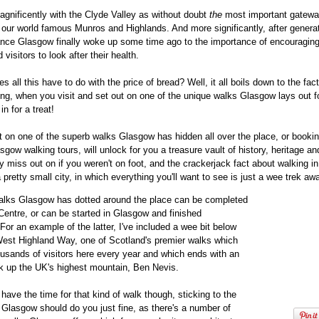
agnificently with the Clyde Valley as without doubt
the
most important gatewa
our world famous Munros and Highlands. And more significantly, after generat
ance Glasgow finally woke up some time ago to the importance of encouraging
 visitors to look after their health.
 all this have to do with the price of bread? Well, it all boils down to the fact
ing, when you visit and set out on one of the unique walks Glasgow lays out f
in for a treat!
 on one of the superb walks Glasgow has hidden all over the place, or book
sgow walking tours, will unlock for you a treasure vault of history, heritage an
y miss out on if you weren't on foot, and the crackerjack fact about walking 
 a pretty small city, in which everything you'll want to see is just a wee trek aw
alks Glasgow has dotted around the place can be completed
 Centre, or can be started in Glasgow and finished
For an example of the latter, I've included a wee bit below
West Highland Way, one of Scotland's premier walks which
ousands of visitors here every year and which ends with an
ek up the UK's highest mountain, Ben Nevis.
t have the time for that kind of walk though, sticking to the
 Glasgow should do you just fine, as there's a number of