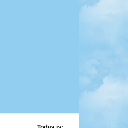
Today is: