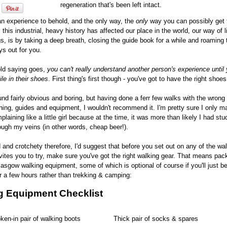
regeneration that's been left intact.
s an experience to behold, and the only way, the
only
way you can possibly get t
l this industrial, heavy history has affected our place in the world, our way of l
s, is by taking a deep breath, closing the guide book for a while and roaming
ys out for you.
old saying goes,
you can't really understand another person's experience until
le in their shoes
. First thing's first though - you've got to have the right shoes
und fairly obvious and boring, but having done a ferr few walks with the wrong 
hing, guides and equipment, I wouldn't recommend it. I'm pretty sure I only m
plaining like a little girl because at the time, it was more than likely I had st
ough my veins (in other words, cheap beer!).
 and crotchety therefore, I'd suggest that before you set out on any of the wa
ites you to try, make sure you've got the right walking gear. That means pac
lasgow walking equipment, some of which is optional of course if you'll just be
 a few hours rather than trekking & camping:
g Equipment Checklist
ken-in pair of walking boots
Thick pair of socks & spares