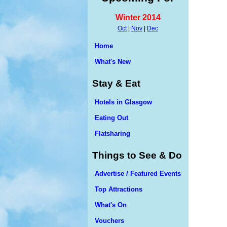
Winter 2014
Oct
|
Nov
|
Dec
Home
What's New
Stay & Eat
Hotels in Glasgow
Eating Out
Flatsharing
Things to See & Do
Advertise / Featured Events
Top Attractions
What's On
Vouchers